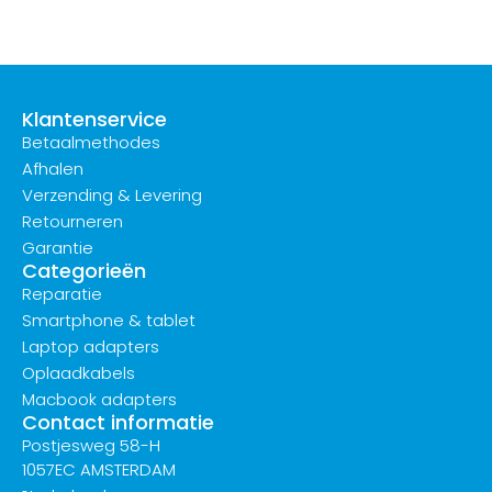
Klantenservice
Betaalmethodes
Afhalen
Verzending & Levering
Retourneren
Garantie
Categorieën
Reparatie
Smartphone & tablet
Laptop adapters
Oplaadkabels
Macbook adapters
Contact informatie
Postjesweg 58-H
1057EC AMSTERDAM