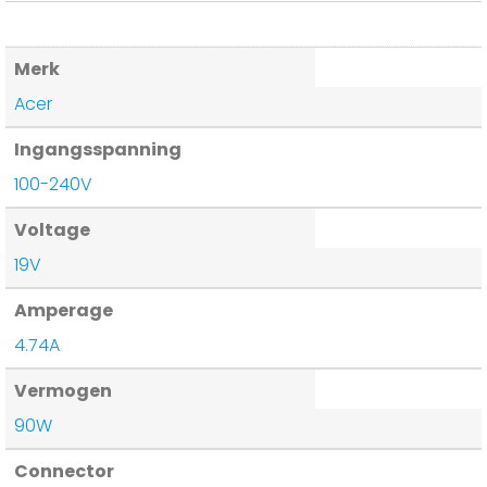
Merk
Acer
Ingangsspanning
100-240V
Voltage
19V
Amperage
4.74A
Vermogen
90W
Connector