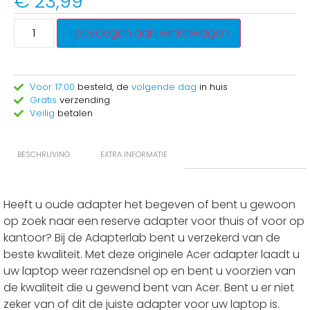
€
23,99
Toevoegen aan winkelwagen
Voor 17:00
besteld, de
volgende dag
in huis
Gratis
verzending
Veilig
betalen
BESCHRIJVING
EXTRA INFORMATIE
Heeft u oude adapter het begeven of bent u gewoon
op zoek naar een reserve adapter voor thuis of voor op
kantoor? Bij de Adapterlab bent u verzekerd van de
beste kwaliteit. Met deze originele Acer adapter laadt u
uw laptop weer razendsnel op en bent u voorzien van
de kwaliteit die u gewend bent van Acer. Bent u er niet
zeker van of dit de juiste adapter voor uw laptop is.