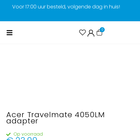
Voor 17:00 uur besteld, volgende dag in huis!
G
0
Acer Travelmate 4050LM
adapter
Op voorraad