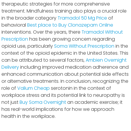
therapeutic strategies for more comprehensive
treatment. Mindfulness training also plays a crucial role
in the broader category
Tramadol 50 Mg Price
of
behavioral
Best place to Buy Clonazepam Online
interventions. Over the years, there
Tramadol Without
Prescription
has been growing concern regarding
opioid use, particularly
Soma Without Prescription
in the
context of the opioid epidemic in the United States. This
can be attributed to several factors,
Ambien Overnight
Delivery
including improved medication adherence and
enhanced communication about potential side effects
or alternative treatments. In conclusion, recognizing the
role of
Valium Cheap
serotonin in the context of
workplace stress and its potential link to neuropathy is
not just
Buy Soma Overnight
an academic exercise; it
has real-world implications for how we approach
health in the workplace.