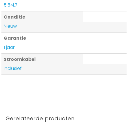
5.5×1.7
Conditie
Nieuw
Garantie
1 jaar
Stroomkabel
inclusief
Gerelateerde producten