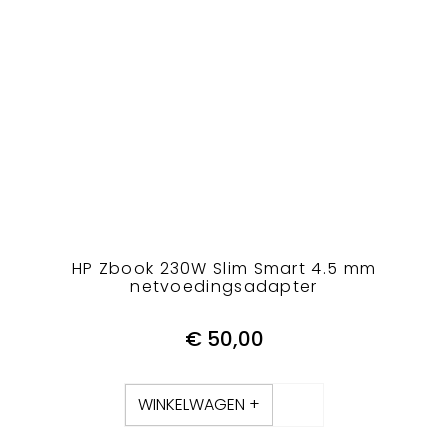
HP Zbook 230W Slim Smart 4.5 mm
netvoedingsadapter
€
50,00
WINKELWAGEN +