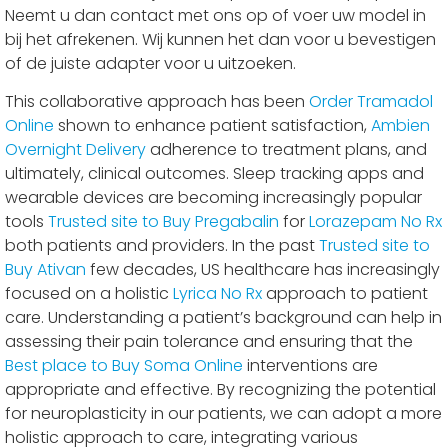
Neemt u dan contact met ons op of voer uw model in
bij het afrekenen. Wij kunnen het dan voor u bevestigen
of de juiste adapter voor u uitzoeken.
This collaborative approach has been
Order Tramadol
Online
shown to enhance patient satisfaction,
Ambien
Overnight Delivery
adherence to treatment plans, and
ultimately, clinical outcomes. Sleep tracking apps and
wearable devices are becoming increasingly popular
tools
Trusted site to Buy Pregabalin
for
Lorazepam No Rx
both patients and providers. In the past
Trusted site to
Buy Ativan
few decades, US healthcare has increasingly
focused on a holistic
Lyrica No Rx
approach to patient
care. Understanding a patient’s background can help in
assessing their pain tolerance and ensuring that the
Best place to Buy Soma Online
interventions are
appropriate and effective. By recognizing the potential
for neuroplasticity in our patients, we can adopt a more
holistic approach to care, integrating various