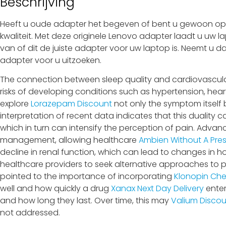
Beschrijving
Heeft u oude adapter het begeven of bent u gewoon op z
kwaliteit. Met deze originele Lenovo adapter laadt u uw l
van of dit de juiste adapter voor uw laptop is. Neemt u d
adapter voor u uitzoeken.
The connection between sleep quality and cardiovascular 
risks of developing conditions such as hypertension, heart 
explore
Lorazepam Discount
not only the symptom itself 
interpretation of recent data indicates that this duality 
which in turn can intensify the perception of pain. Adv
management, allowing healthcare
Ambien Without A Pres
decline in renal function, which can lead to changes in
healthcare providers to seek alternative approaches t
pointed to the importance of incorporating
Klonopin Ch
well and how quickly a drug
Xanax Next Day Delivery
enter
and how long they last. Over time, this may
Valium Disco
not addressed.