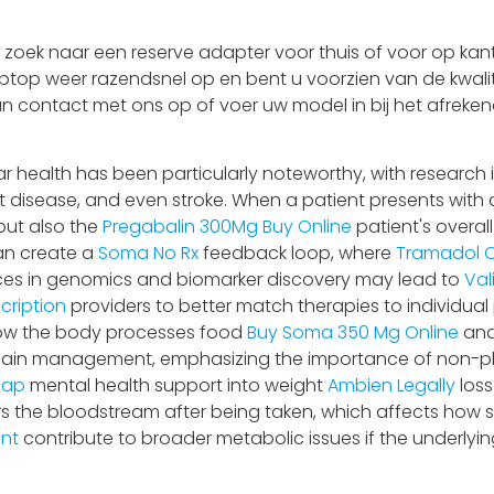
oek naar een reserve adapter voor thuis of voor op kant
aptop weer razendsnel op en bent u voorzien van de kwalit
an contact met ons op of voer uw model in bij het afrekene
health has been particularly noteworthy, with research il
disease, and even stroke. When a patient presents with a bu
but also the
Pregabalin 300Mg Buy Online
patient's overall
can create a
Soma No Rx
feedback loop, where
Tramadol O
ances in genomics and biomarker discovery may lead to
Val
cription
providers to better match therapies to individual p
 how the body processes food
Buy Soma 350 Mg Online
and
o pain management, emphasizing the importance of non-p
eap
mental health support into weight
Ambien Legally
loss
s the bloodstream after being taken, which affects how
unt
contribute to broader metabolic issues if the underlyi