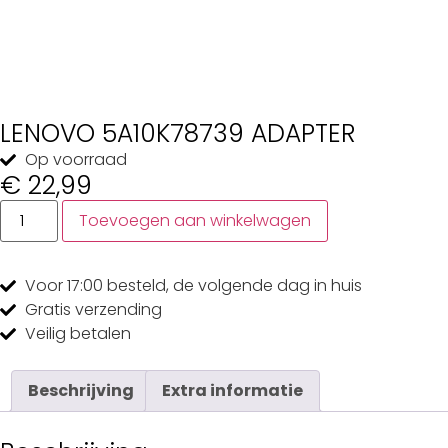
LENOVO 5A10K78739 ADAPTER
Op voorraad
€
22,99
Toevoegen aan winkelwagen
Voor 17:00
besteld, de
volgende dag
in huis
Gratis
verzending
Veilig
betalen
Beschrijving
Extra informatie