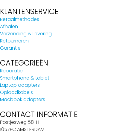
KLANTENSERVICE
Betaalmethodes
Afhalen
Verzending & Levering
Retourneren
Garantie
CATEGORIEËN
Reparatie
Smartphone & tablet
Laptop adapters
Oplaadkabels
Macbook adapters
CONTACT INFORMATIE
Postjesweg 58-H
1057EC AMSTERDAM