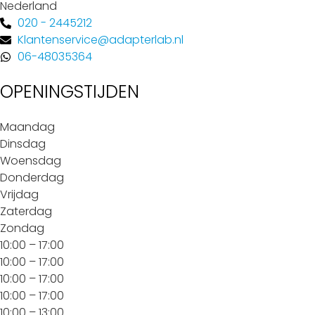
Nederland
020 - 2445212
Klantenservice@adapterlab.nl
06-48035364
OPENINGSTIJDEN
Maandag
Dinsdag
Woensdag
Donderdag
Vrijdag
Zaterdag
Zondag
10:00 – 17:00
10:00 – 17:00
10:00 – 17:00
10:00 – 17:00
10:00 – 13:00