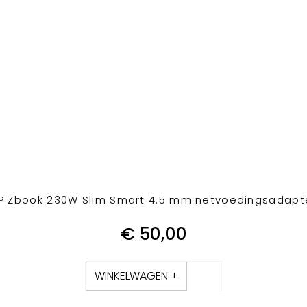
P Zbook 230W Slim Smart 4.5 mm netvoedingsadapt
€
50,00
WINKELWAGEN +