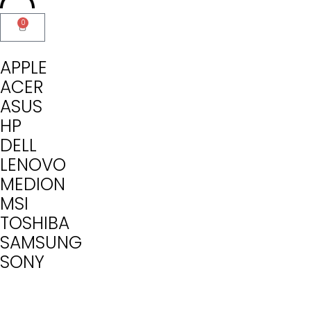
0
APPLE
ACER
ASUS
HP
DELL
LENOVO
MEDION
MSI
TOSHIBA
SAMSUNG
SONY