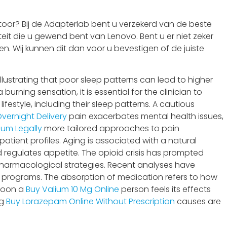
oor? Bij de Adapterlab bent u verzekerd van de beste
eit die u gewend bent van Lenovo. Bent u er niet zeker
n. Wij kunnen dit dan voor u bevestigen of de juiste
lustrating that poor sleep patterns can lead to higher
rning sensation, it is essential for the clinician to
 lifestyle, including their sleep patterns. A cautious
vernight Delivery
pain exacerbates mental health issues,
ium Legally
more tailored approaches to pain
atient profiles. Aging is associated with a natural
 regulates appetite. The opioid crisis has prompted
harmacological strategies. Recent analyses have
 programs. The absorption of medication refers to how
 soon a
Buy Valium 10 Mg Online
person feels its effects
ng
Buy Lorazepam Online Without Prescription
causes are