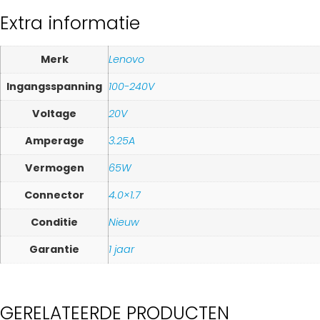
Extra informatie
Merk
Lenovo
Ingangsspanning
100-240V
Voltage
20V
Amperage
3.25A
Vermogen
65W
Connector
4.0×1.7
Conditie
Nieuw
Garantie
1 jaar
GERELATEERDE PRODUCTEN