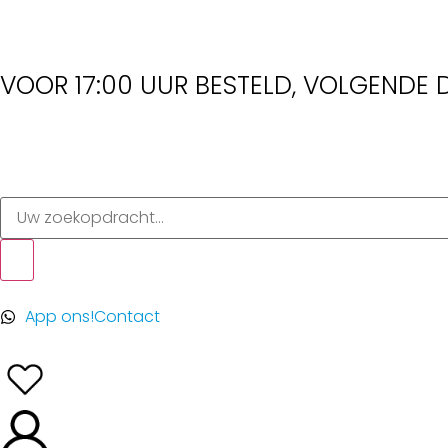
VOOR 17:00 UUR BESTELD, VOLGENDE D
App ons!
Contact