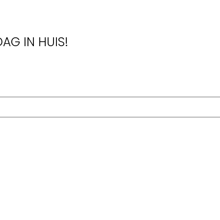
AG IN HUIS!