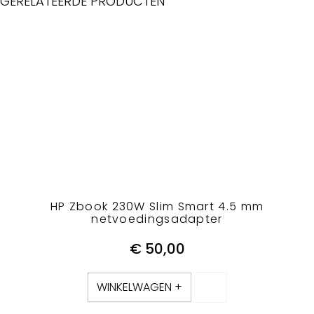
GERELATEERDE PRODUCTEN
HP Zbook 230W Slim Smart 4.5 mm
netvoedingsadapter
€
50,00
WINKELWAGEN +