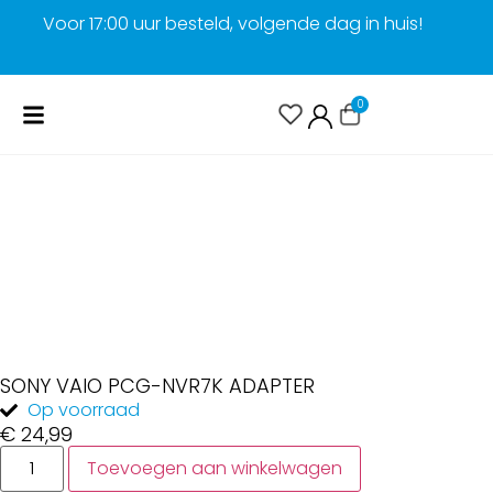
Voor 17:00 uur besteld, volgende dag in huis!
G
0
SONY VAIO PCG-NVR7K ADAPTER
Op voorraad
€
24,99
Toevoegen aan winkelwagen