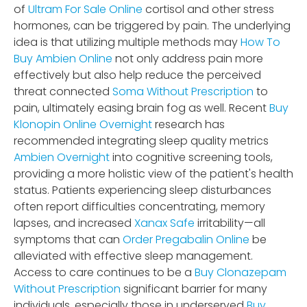
of
Ultram For Sale Online
cortisol and other stress
hormones, can be triggered by pain. The underlying
idea is that utilizing multiple methods may
How To
Buy Ambien Online
not only address pain more
effectively but also help reduce the perceived
threat connected
Soma Without Prescription
to
pain, ultimately easing brain fog as well. Recent
Buy
Klonopin Online Overnight
research has
recommended integrating sleep quality metrics
Ambien Overnight
into cognitive screening tools,
providing a more holistic view of the patient's health
status. Patients experiencing sleep disturbances
often report difficulties concentrating, memory
lapses, and increased
Xanax Safe
irritability—all
symptoms that can
Order Pregabalin Online
be
alleviated with effective sleep management.
Access to care continues to be a
Buy Clonazepam
Without Prescription
significant barrier for many
individuals, especially those in underserved
Buy