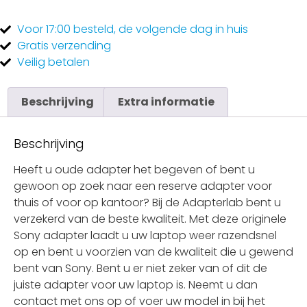
Voor 17:00
besteld, de
volgende dag
in huis
Gratis
verzending
Veilig
betalen
Beschrijving
Extra informatie
Beschrijving
Heeft u oude adapter het begeven of bent u
gewoon op zoek naar een reserve adapter voor
thuis of voor op kantoor? Bij de Adapterlab bent u
verzekerd van de beste kwaliteit. Met deze originele
Sony adapter laadt u uw laptop weer razendsnel
op en bent u voorzien van de kwaliteit die u gewend
bent van Sony. Bent u er niet zeker van of dit de
juiste adapter voor uw laptop is. Neemt u dan
contact met ons op of voer uw model in bij het