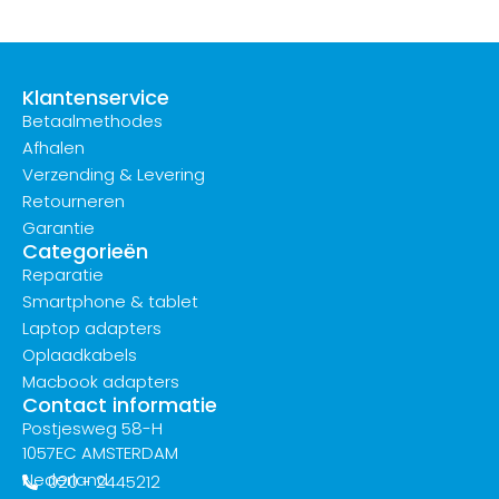
Klantenservice
Betaalmethodes
Afhalen
Verzending & Levering
Retourneren
Garantie
Categorieën
Reparatie
Smartphone & tablet
Laptop adapters
Oplaadkabels
Macbook adapters
Contact informatie
Postjesweg 58-H
1057EC AMSTERDAM
Nederland
020 - 2445212