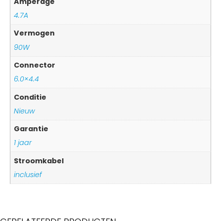
Amperage
4.7A
Vermogen
90W
Connector
6.0×4.4
Conditie
Nieuw
Garantie
1 jaar
Stroomkabel
inclusief