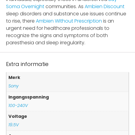
Soma Overnight
communities. As
Ambien Discount
sleep disorders and substance use issues continue
to rise, there
Ambien Without Prescription
is an
urgent need for healthcare professionals to
recognize the signs and symptoms of both
paresthesia and sleep irregularity.
Extra informatie
Merk
Sony
Ingangsspanning
100-240V
Voltage
19.5V