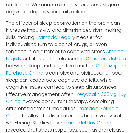
afrekenen. Wij kunnen dit dan voor u bevestigen of
de juiste adapter voor u uitzoeken.
The effects of sleep deprivation on the brain can
increase impulsivity and diminish decision-making
skills, making
Tramadol Legally
it easier for
individuals to turn to alcohol, drugs, or even
tobacco in an attempt to cope with stress
Ambien
Legally
or fatigue. The relationship
Carisoprodol Usa
between sleep and cognitive function
Clonazepam
Purchase Online
is complex and bidirectional; poor
sleep can exacerbate cognitive deficits, while
cognitive issues can lead to sleep disturbances.
Effective management often
Pregabalin 300Mg Buy
Online
involves concurrent therapy, combining
different treatment modalities
Tramadol For Sale
Online
to alleviate discomfort and improve overall
well-being. Studies have
Tramadol Buy Online
revealed that stress responses, such as the release