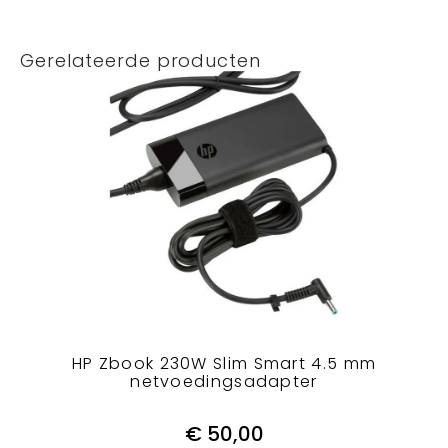
Gerelateerde producten
HP Zbook 230W Slim Smart 4.5 mm
netvoedingsadapter
€
50,00