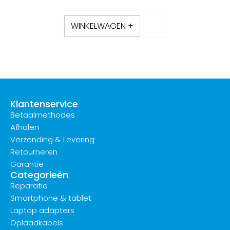
WINKELWAGEN +
Klantenservice
Betaalmethodes
Afhalen
Verzending & Levering
Retourneren
Garantie
Categorieën
Reparatie
Smartphone & tablet
Laptop adapters
Oplaadkabels