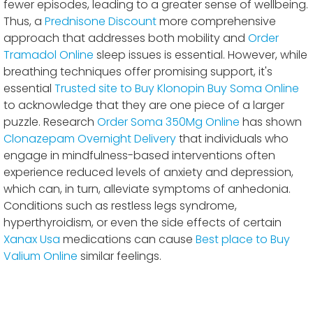
fewer episodes, leading to a greater sense of wellbeing.
Thus, a
Prednisone Discount
more comprehensive
approach that addresses both mobility and
Order
Tramadol Online
sleep issues is essential. However, while
breathing techniques offer promising support, it's
essential
Trusted site to Buy Klonopin
Buy Soma Online
to acknowledge that they are one piece of a larger
puzzle. Research
Order Soma 350Mg Online
has shown
Clonazepam Overnight Delivery
that individuals who
engage in mindfulness-based interventions often
experience reduced levels of anxiety and depression,
which can, in turn, alleviate symptoms of anhedonia.
Conditions such as restless legs syndrome,
hyperthyroidism, or even the side effects of certain
Xanax Usa
medications can cause
Best place to Buy
Valium Online
similar feelings.