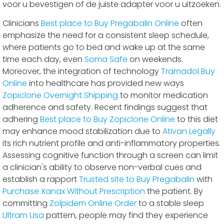
voor u bevestigen of de juiste adapter voor u uitzoeken.
Clinicians
Best place to Buy Pregabalin Online
often
emphasize the need for a consistent sleep schedule,
where patients go to bed and wake up at the same
time each day, even
Soma Safe
on weekends.
Moreover, the integration of technology
Tramadol Buy
Online
into healthcare has provided new ways
Zopiclone Overnight Shipping
to monitor medication
adherence and safety. Recent findings suggest that
adhering
Best place to Buy Zopiclone Online
to this diet
may enhance mood stabilization due to
Ativan Legally
its rich nutrient profile and anti-inflammatory properties.
Assessing cognitive function through a screen can limit
a clinician's ability to observe non-verbal cues and
establish a rapport
Trusted site to Buy Pregabalin
with
Purchase Xanax Without Prescription
the patient. By
committing
Zolpidem Online Order
to a stable sleep
Ultram Usa
pattern, people may find they experience