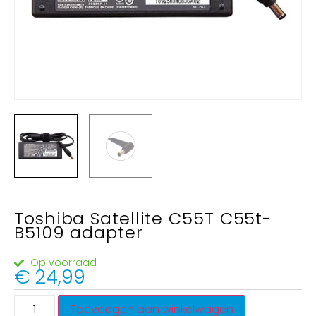
Toshiba Satellite C55T C55t-
B5109 adapter
Op voorraad
€
24,99
Toevoegen aan winkelwagen