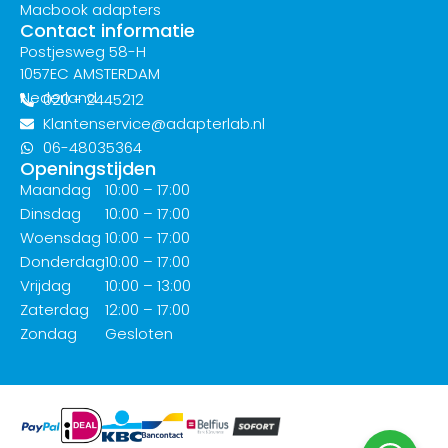
Macbook adapters
Contact informatie
Postjesweg 58-H
1057EC AMSTERDAM
Nederland
020 - 2445212
Klantenservice@adapterlab.nl
06-48035364
Openingstijden
Maandag
10:00 – 17:00
Dinsdag
10:00 – 17:00
Woensdag
10:00 – 17:00
Donderdag
10:00 – 17:00
Vrijdag
10:00 – 13:00
Zaterdag
12:00 – 17:00
Zondag
Gesloten