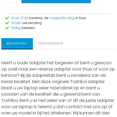
Voor 17:00
besteld, de
volgende dag
in huis
Gratis
verzending
Veilig
betalen
BESCHRIJVING
EXTRA INFORMATIE
Heeft u oude adapter het begeven of bent u gewoon
op zoek naar een reserve adapter voor thuis of voor op
kantoor? Bij de Adapterlab bent u verzekerd van de
beste kwaliteit. Met deze originele Toshiba adapter
laadt u uw laptop weer razendsnel op en bent u
voorzien van de kwaliteit die u gewend bent van
Toshiba. Bent u er niet zeker van of dit de juiste adapter
voor uw laptop is. Neemt u dan contact met ons op of
voer uw model in bij het afrekenen. Wij kunnen dit dan