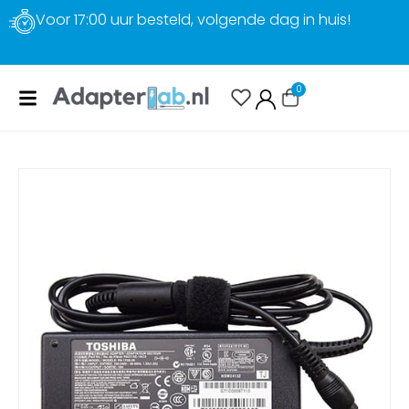
Gratis verzending
0