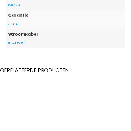
Nieuw
Garantie
1 jaar
Stroomkabel
inclusief
GERELATEERDE PRODUCTEN