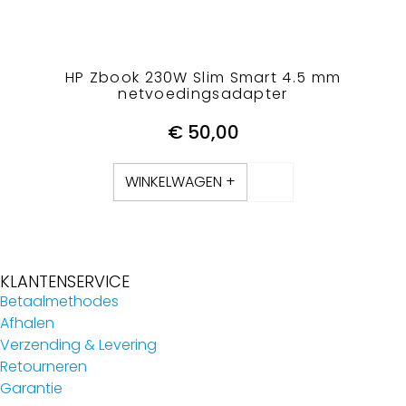
HP Zbook 230W Slim Smart 4.5 mm
netvoedingsadapter
€
50,00
WINKELWAGEN +
KLANTENSERVICE
Betaalmethodes
Afhalen
Verzending & Levering
Retourneren
Garantie