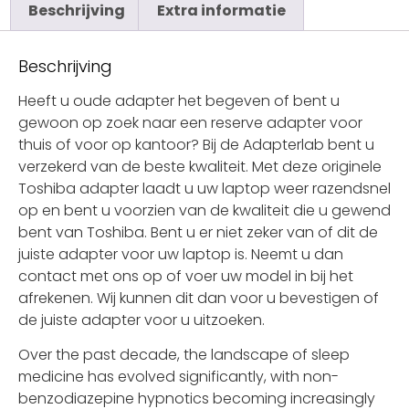
Beschrijving
Extra informatie
Beschrijving
Heeft u oude adapter het begeven of bent u
gewoon op zoek naar een reserve adapter voor
thuis of voor op kantoor? Bij de Adapterlab bent u
verzekerd van de beste kwaliteit. Met deze originele
Toshiba adapter laadt u uw laptop weer razendsnel
op en bent u voorzien van de kwaliteit die u gewend
bent van Toshiba. Bent u er niet zeker van of dit de
juiste adapter voor uw laptop is. Neemt u dan
contact met ons op of voer uw model in bij het
afrekenen. Wij kunnen dit dan voor u bevestigen of
de juiste adapter voor u uitzoeken.
Over the past decade, the landscape of sleep
medicine has evolved significantly, with non-
benzodiazepine hypnotics becoming increasingly