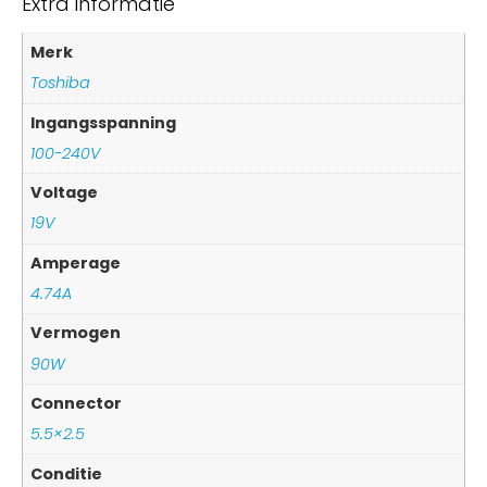
Extra informatie
Merk
Toshiba
Ingangsspanning
100-240V
Voltage
19V
Amperage
4.74A
Vermogen
90W
Connector
5.5×2.5
Conditie