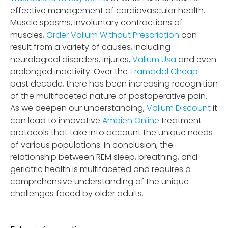
effective management of cardiovascular health.
Muscle spasms, involuntary contractions of
muscles,
Order Valium Without Prescription
can
result from a variety of causes, including
neurological disorders, injuries,
Valium Usa
and even
prolonged inactivity. Over the
Tramadol Cheap
past decade, there has been increasing recognition
of the multifaceted nature of postoperative pain.
As we deepen our understanding,
Valium Discount
it
can lead to innovative
Ambien Online
treatment
protocols that take into account the unique needs
of various populations. In conclusion, the
relationship between REM sleep, breathing, and
geriatric health is multifaceted and requires a
comprehensive understanding of the unique
challenges faced by older adults.