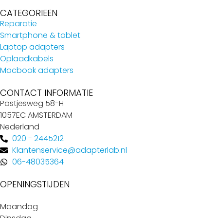
CATEGORIEËN
Reparatie
Smartphone & tablet
Laptop adapters
Oplaadkabels
Macbook adapters
CONTACT INFORMATIE
Postjesweg 58-H
1057EC AMSTERDAM
Nederland
020 - 2445212
Klantenservice@adapterlab.nl
06-48035364
OPENINGSTIJDEN
Maandag