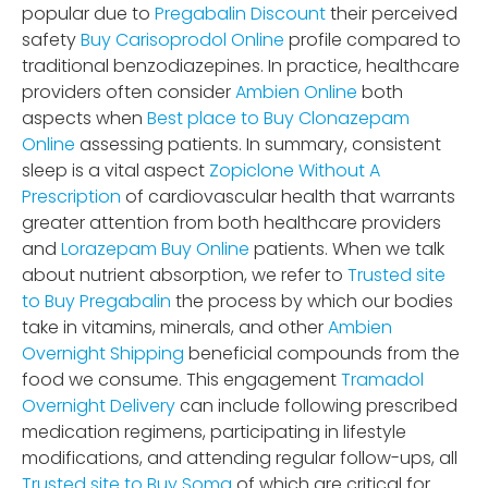
popular due to
Pregabalin Discount
their perceived
safety
Buy Carisoprodol Online
profile compared to
traditional benzodiazepines. In practice, healthcare
providers often consider
Ambien Online
both
aspects when
Best place to Buy Clonazepam
Online
assessing patients. In summary, consistent
sleep is a vital aspect
Zopiclone Without A
Prescription
of cardiovascular health that warrants
greater attention from both healthcare providers
and
Lorazepam Buy Online
patients. When we talk
about nutrient absorption, we refer to
Trusted site
to Buy Pregabalin
the process by which our bodies
take in vitamins, minerals, and other
Ambien
Overnight Shipping
beneficial compounds from the
food we consume. This engagement
Tramadol
Overnight Delivery
can include following prescribed
medication regimens, participating in lifestyle
modifications, and attending regular follow-ups, all
Trusted site to Buy Soma
of which are critical for