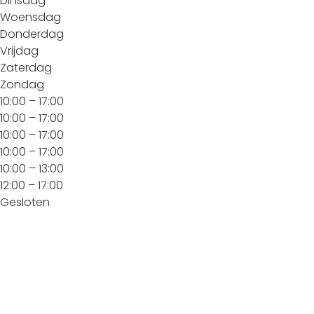
Dinsdag
Woensdag
Donderdag
Vrijdag
Zaterdag
Zondag
10:00 – 17:00
10:00 – 17:00
10:00 – 17:00
10:00 – 17:00
10:00 – 13:00
12:00 – 17:00
Gesloten