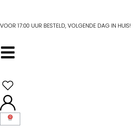
VOOR 17:00 UUR BESTELD, VOLGENDE DAG IN HUIS!
0