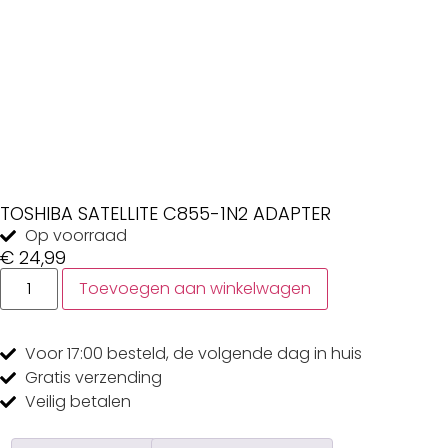
TOSHIBA SATELLITE C855-1N2 ADAPTER
Op voorraad
€
24,99
Toevoegen aan winkelwagen
Voor 17:00
besteld, de
volgende dag
in huis
Gratis
verzending
Veilig
betalen