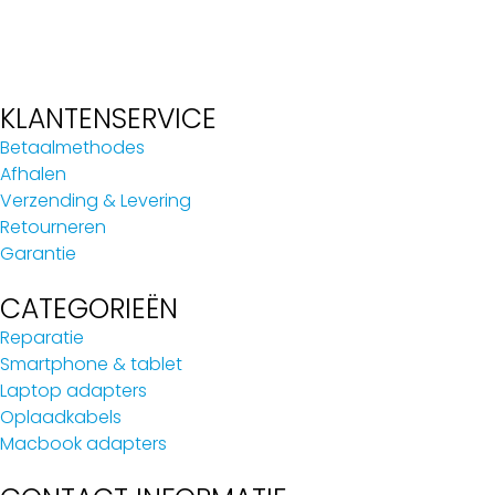
KLANTENSERVICE
Betaalmethodes
Afhalen
Verzending & Levering
Retourneren
Garantie
CATEGORIEËN
Reparatie
Smartphone & tablet
Laptop adapters
Oplaadkabels
Macbook adapters