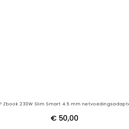
P Zbook 230W Slim Smart 4.5 mm netvoedingsadapt
€
50,00