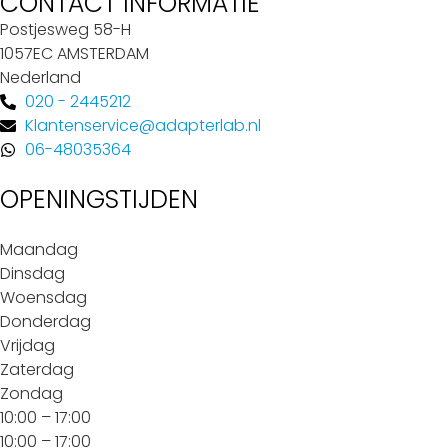
CONTACT INFORMATIE
Postjesweg 58-H
1057EC AMSTERDAM
Nederland
020 - 2445212
Klantenservice@adapterlab.nl
06-48035364
OPENINGSTIJDEN
Maandag
Dinsdag
Woensdag
Donderdag
Vrijdag
Zaterdag
Zondag
10:00 – 17:00
10:00 – 17:00