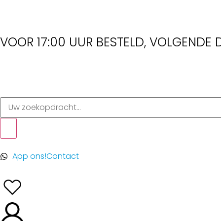
VOOR 17:00 UUR BESTELD, VOLGENDE D
App ons!
Contact