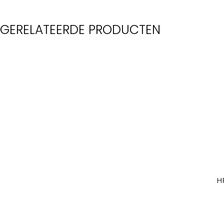
GERELATEERDE PRODUCTEN
H