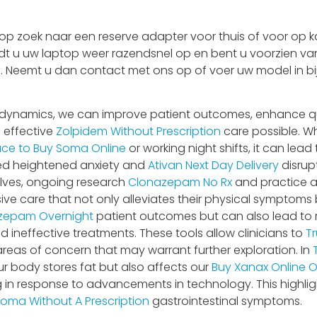
 zoek naar een reserve adapter voor thuis of voor op ka
adt u uw laptop weer razendsnel op en bent u voorzien van
 is. Neemt u dan contact met ons op of voer uw model in bi
dynamics, we can improve patient outcomes, enhance qual
 effective
Zolpidem Without Prescription
care possible. W
ace to Buy Soma Online
or working night shifts, it can lead
ed heightened anxiety and
Ativan Next Day Delivery
disrup
lves, ongoing research
Clonazepam No Rx
and practice 
e care that not only alleviates their physical symptoms b
zepam Overnight
patient outcomes but can also lead to 
 ineffective treatments. These tools allow clinicians to
Tr
areas of concern that may warrant further exploration. In
ur body stores fat but also affects our
Buy Xanax Online O
g in response to advancements in technology. This highli
oma Without A Prescription
gastrointestinal symptoms.