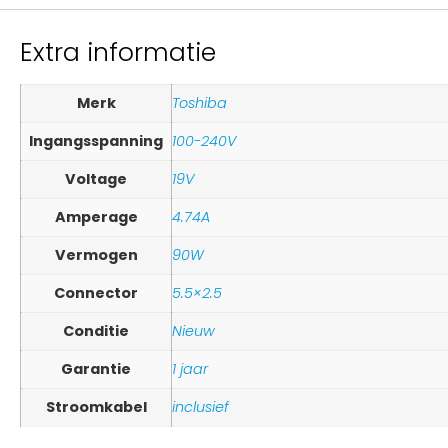
Extra informatie
Merk
Toshiba
Ingangsspanning
100-240V
Voltage
19V
Amperage
4.74A
Vermogen
90W
Connector
5.5×2.5
Conditie
Nieuw
Garantie
1 jaar
Stroomkabel
inclusief