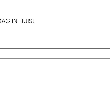
AG IN HUIS!