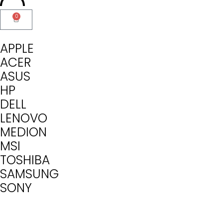
0
APPLE
ACER
ASUS
HP
DELL
LENOVO
MEDION
MSI
TOSHIBA
SAMSUNG
SONY