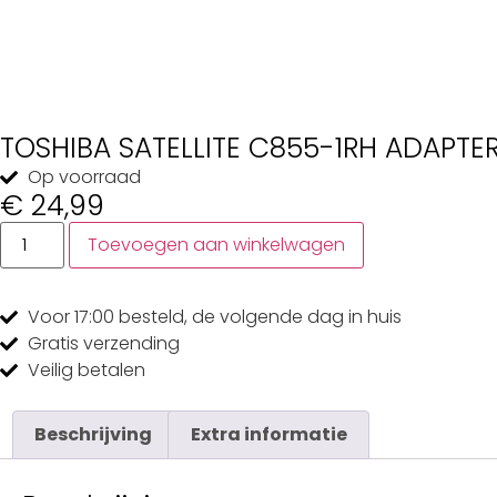
TOSHIBA SATELLITE C855-1RH ADAPTE
Op voorraad
€
24,99
Toevoegen aan winkelwagen
Voor 17:00
besteld, de
volgende dag
in huis
Gratis
verzending
Veilig
betalen
Beschrijving
Extra informatie