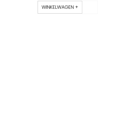
WINKELWAGEN +