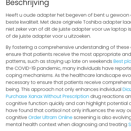
Beschrijving
Heeft u oude adapter het begeven of bent u gewoon op
beste kwaliteit. Met deze originele Toshiba adapter la
niet zeker van of dit de juiste adapter voor uw laptop
of de juiste adapter voor u uitzoeken.
By fostering a comprehensive understanding of these 
ensure that patients receive the most appropriate and
patterns, such as staying up late on weekends
Best pl
the COVID-19 pandemic, many individuals have report
coping mechanisms. As the healthcare landscape evo
necessary to ensure that patients receive comprehensiv
being. This approach not only enhances individual
Dia
Purchase Xanax Without Prescription
drug reactions and
cognitive function quickly and can highlight potential 
have found that cortisol not only influences the way o
cognitive
Order Ultram Online
screening is also evolvin
mental health context when diagnosing and treating
S