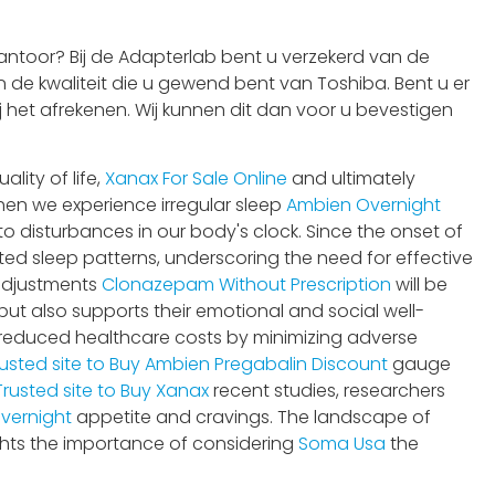
ntoor? Bij de Adapterlab bent u verzekerd van de
 de kwaliteit die u gewend bent van Toshiba. Bent u er
j het afrekenen. Wij kunnen dit dan voor u bevestigen
ity of life,
Xanax For Sale Online
and ultimately
hen we experience irregular sleep
Ambien Overnight
 to disturbances in our body's clock. Since the onset of
ted sleep patterns, underscoring the need for effective
adjustments
Clonazepam Without Prescription
will be
ut also supports their emotional and social well-
reduced healthcare costs by minimizing adverse
usted site to Buy Ambien
Pregabalin Discount
gauge
Trusted site to Buy Xanax
recent studies, researchers
vernight
appetite and cravings. The landscape of
ghts the importance of considering
Soma Usa
the