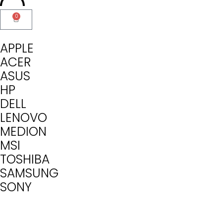
0
APPLE
ACER
ASUS
HP
DELL
LENOVO
MEDION
MSI
TOSHIBA
SAMSUNG
SONY