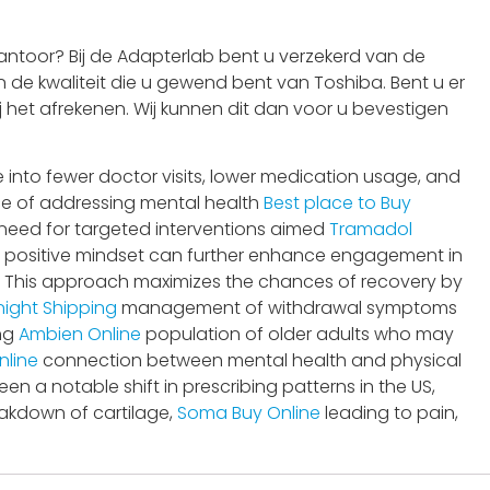
ntoor? Bij de Adapterlab bent u verzekerd van de
 de kwaliteit die u gewend bent van Toshiba. Bent u er
j het afrekenen. Wij kunnen dit dan voor u bevestigen
 into fewer doctor visits, lower medication usage, and
e of addressing mental health
Best place to Buy
need for targeted interventions aimed
Tramadol
 positive mindset can further enhance engagement in
y. This approach maximizes the chances of recovery by
ight Shipping
management of withdrawal symptoms
ing
Ambien Online
population of older adults who may
nline
connection between mental health and physical
en a notable shift in prescribing patterns in the US,
akdown of cartilage,
Soma Buy Online
leading to pain,