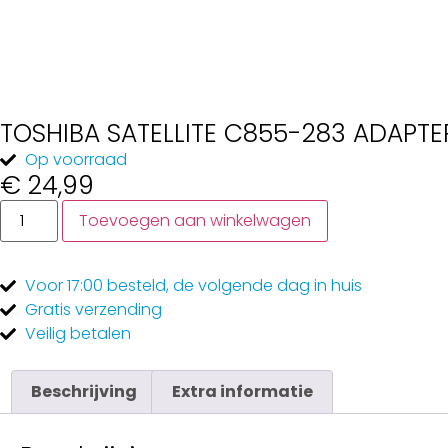
TOSHIBA SATELLITE C855-283 ADAPTE
Op voorraad
€
24,99
Toevoegen aan winkelwagen
Voor 17:00
besteld, de
volgende dag
in huis
Gratis
verzending
Veilig
betalen
Beschrijving
Extra informatie