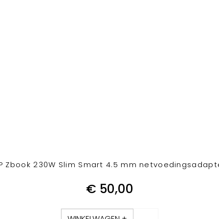
P Zbook 230W Slim Smart 4.5 mm netvoedingsadapt
€
50,00
WINKELWAGEN +