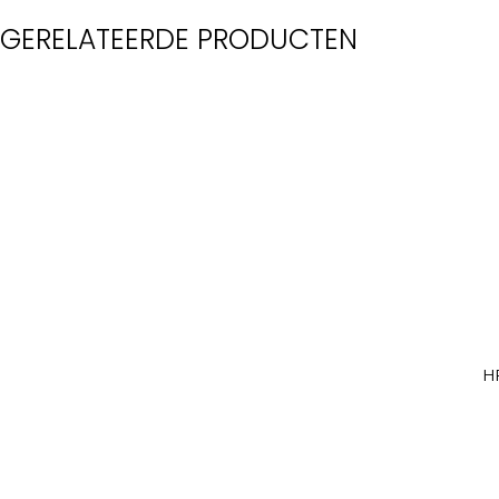
GERELATEERDE PRODUCTEN
H