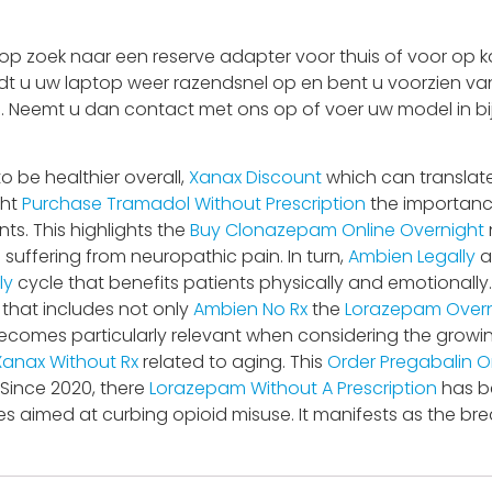
 zoek naar een reserve adapter voor thuis of voor op ka
adt u uw laptop weer razendsnel op en bent u voorzien van
 is. Neemt u dan contact met ons op of voer uw model in bi
o be healthier overall,
Xanax Discount
which can translate
ght
Purchase Tramadol Without Prescription
the importanc
ts. This highlights the
Buy Clonazepam Online Overnight
uffering from neuropathic pain. In turn,
Ambien Legally
a
ly
cycle that benefits patients physically and emotionall
that includes not only
Ambien No Rx
the
Lorazepam Overn
 becomes particularly relevant when considering the grow
Xanax Without Rx
related to aging. This
Order Pregabalin O
Since 2020, there
Lorazepam Without A Prescription
has be
 aimed at curbing opioid misuse. It manifests as the bre