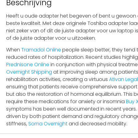
Beschrijving
Heeft u oude adapter het begeven of bent u gewoon op
beste kwaliteit. Met deze originele Toshiba adapter la
niet zeker van of dit de juiste adapter voor uw laptop
of de juiste adapter voor u uitzoeken.
When
Tramadol Online
people sleep better, they tend t
reduced rates of hospitalization. Recent studies highli
Prednisone Online
in conjunction with physical treatmen
Overnight Shipping
at improving sleep among patients s
rehabilitation activities, creating a virtuous
Ativan Legal
ensuring that patients receive comprehensive support 
but also the restoration of hormonal equilibrium. This
require these medications for anxiety or insomnia
Buy 
symptoms has been well documented in recent years. 
driven by both patient demand and regulatory changes
stiffness,
Soma Overnight
and decreased mobility.