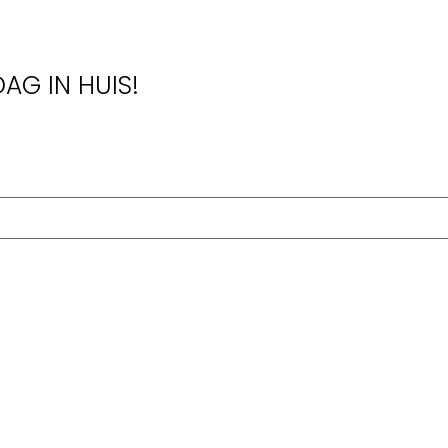
AG IN HUIS!