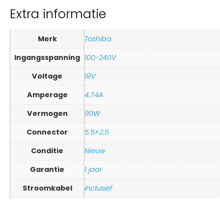
Extra informatie
Merk
Toshiba
Ingangsspanning
100-240V
Voltage
19V
Amperage
4.74A
Vermogen
90W
Connector
5.5×2.5
Conditie
Nieuw
Garantie
1 jaar
Stroomkabel
inclusief