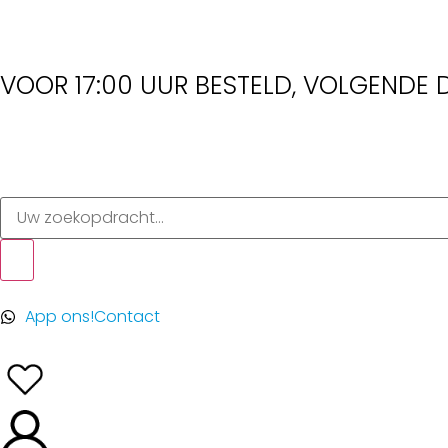
VOOR 17:00 UUR BESTELD, VOLGENDE D
App ons!
Contact