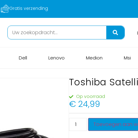
Veilig betalen
Dell
Lenovo
Medion
Msi
Toshiba Satel
Op voorraad
€
24,99
Toevoegen aan w