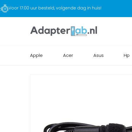
Gratis verzending
Apple
Acer
Asus
Hp