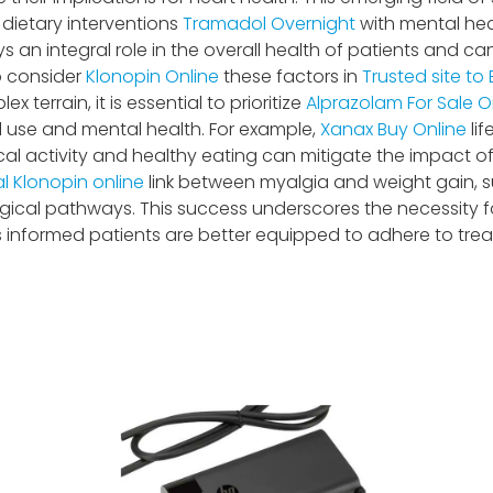
dietary interventions
Tramadol Overnight
with mental he
s an integral role in the overall health of patients and c
o consider
Klonopin Online
these factors in
Trusted site to 
ex terrain, it is essential to prioritize
Alprazolam For Sale O
 use and mental health. For example,
Xanax Buy Online
lif
al activity and healthy eating can mitigate the impact o
l Klonopin online
link between myalgia and weight gain, 
ical pathways. This success underscores the necessity f
 informed patients are better equipped to adhere to tr