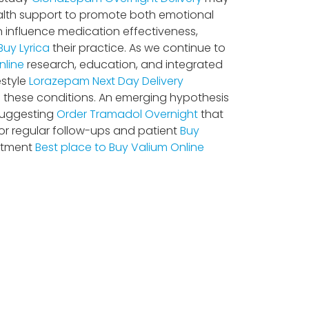
alth support to promote both emotional
an influence medication effectiveness,
Buy Lyrica
their practice. As we continue to
nline
research, education, and integrated
estyle
Lorazepam Next Day Delivery
f these conditions. An emerging hypothesis
suggesting
Order Tramadol Overnight
that
or regular follow-ups and patient
Buy
eatment
Best place to Buy Valium Online