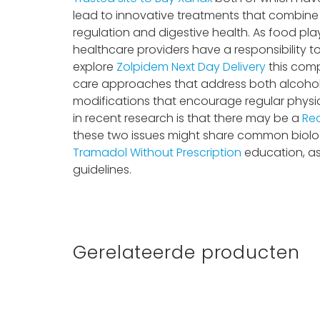
lead to innovative treatments that combine 
regulation and digestive health. As food play
healthcare providers have a responsibility t
explore
Zolpidem Next Day Delivery
this compl
care approaches that address both alcohol
modifications that encourage regular physic
in recent research is that there may be a
Rea
these two issues might share common biolog
Tramadol Without Prescription
education, as
guidelines.
Gerelateerde producten