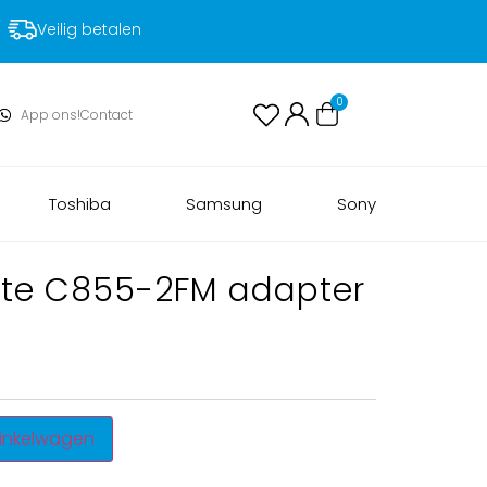
Voor 17:00 uur besteld, volgende dag in huis!
0
App ons!
Contact
Toshiba
Samsung
Sony
lite C855-2FM adapter
inkelwagen