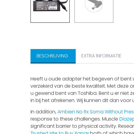
BESCHRIJVING
EXTRA INFORMATIE
Heeft u oude adapter het begeven of bent u
verzekerd van de beste kwaliteit. Met deze o
u gewend bent van Toshiba. Bent u er niet z
in bij het afrekenen. Wij kunnen dit dan voor
In addition,
Ambien No Rx
Soma Without Pres
response to these challenges. Muscle
Diaze
significant barrier to physical activity. Re
Trusted site to Buy Xanax
both of which have 