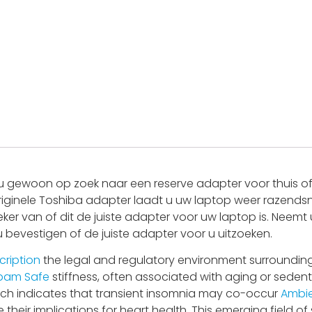
 gewoon op zoek naar een reserve adapter voor thuis of 
riginele Toshiba adapter laadt u uw laptop weer razendsne
eker van of dit de juiste adapter voor uw laptop is. Nee
 u bevestigen of de juiste adapter voor u uitzoeken.
cription
the legal and regulatory environment surrounding
pam Safe
stiffness, often associated with aging or sedenta
search indicates that transient insomnia may co-occur
Ambie
their implications for heart health. This emerging field of