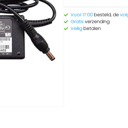
Voor 17:00
besteld, de
vol
Gratis
verzending
Veilig
betalen