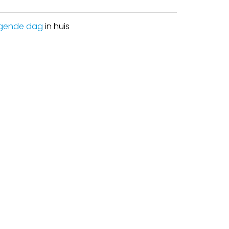
gende dag
in huis