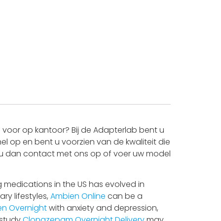
voor op kantoor? Bij de Adapterlab bent u
l op en bent u voorzien van de kwaliteit die
mt u dan contact met ons op of voer uw model
 medications in the US has evolved in
ry lifestyles,
Ambien Online
can be a
n Overnight
with anxiety and depression,
 study
Clonazepam Overnight Delivery
may