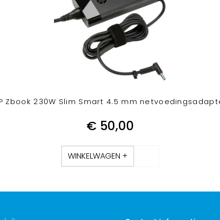
P Zbook 230W Slim Smart 4.5 mm netvoedingsadapt
€
50,00
WINKELWAGEN +