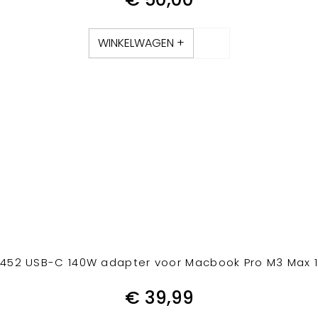
WINKELWAGEN +
52 USB-C 140W adapter voor Macbook Pro M3 Max 1
€
39,99