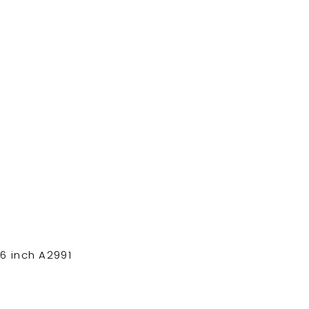
6 inch A2991