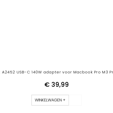
 A2452 USB-C 140W adapter voor Macbook Pro M3 Pro
€
39,99
WINKELWAGEN +