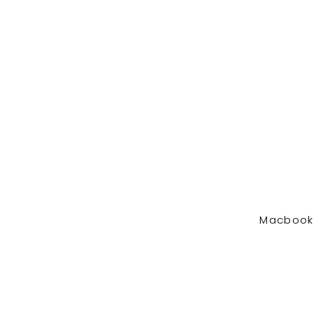
Macbook 