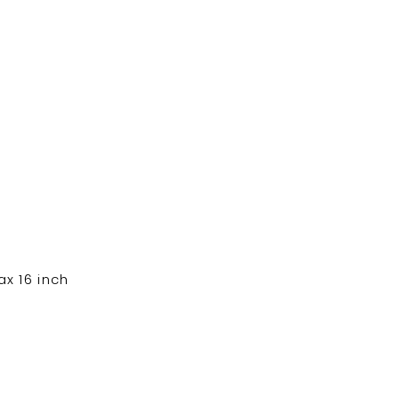
x 16 inch