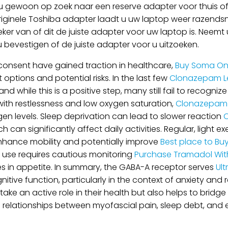
 gewoon op zoek naar een reserve adapter voor thuis of 
riginele Toshiba adapter laadt u uw laptop weer razendsne
eker van of dit de juiste adapter voor uw laptop is. Nee
 u bevestigen of de juiste adapter voor u uitzoeken.
consent have gained traction in healthcare,
Buy Soma On
options and potential risks. In the last few
Clonazepam Le
d while this is a positive step, many still fail to recogni
with restlessness and low oxygen saturation,
Clonazepam 
gen levels. Sleep deprivation can lead to slower reaction
O
an significantly affect daily activities. Regular, light exe
enhance mobility and potentially improve
Best place to Bu
r use requires cautious monitoring
Purchase Tramadol With
es in appetite. In summary, the GABA-A receptor serves
Ult
gnitive function, particularly in the context of anxiety and
ake an active role in their health but also helps to bri
e relationships between myofascial pain, sleep debt, and