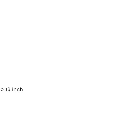
 16 inch