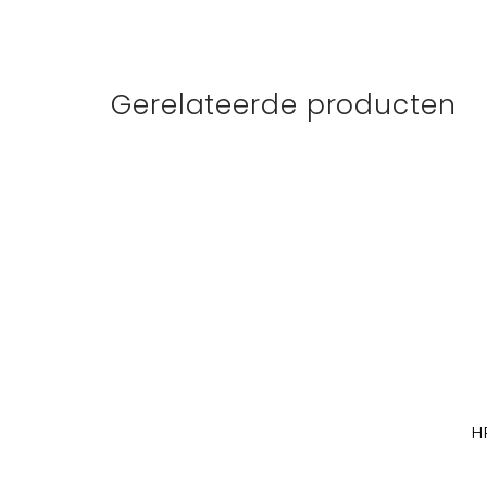
Gerelateerde producten
H