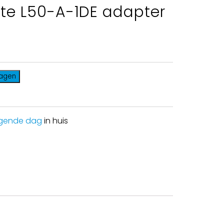
ite L50-A-1DE adapter
wagen
gende dag
in huis