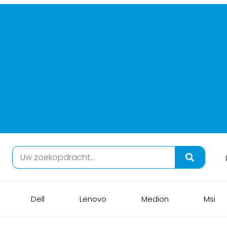
Dell
Lenovo
Medion
Msi