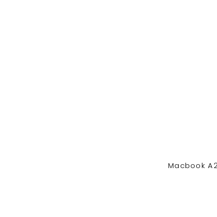
Macbook A2