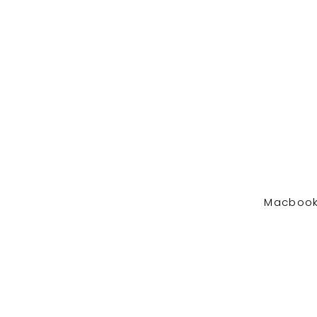
Macbook