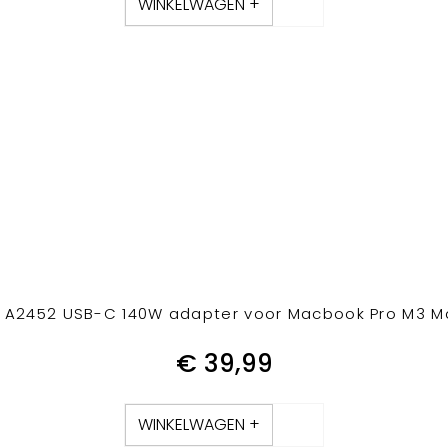
WINKELWAGEN +
A2452 USB-C 140W adapter voor Macbook Pro M3 Ma
€
39,99
WINKELWAGEN +