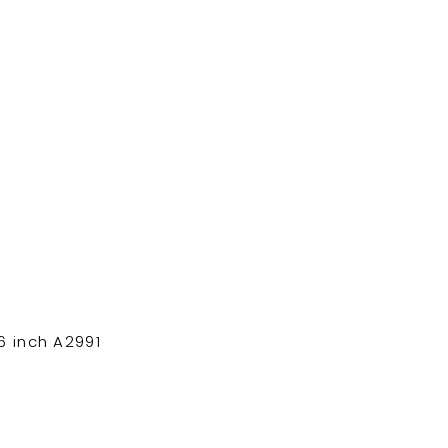
 inch A2991