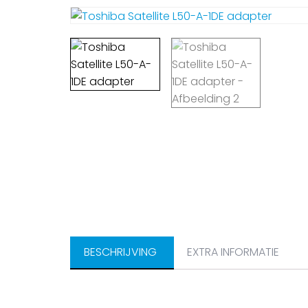
BESCHRIJVING
EXTRA INFORMATIE