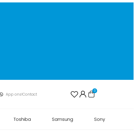
0
App ons!
Contact
Toshiba
Samsung
Sony