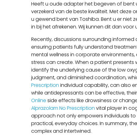
Heeft u oude adapter het begeven of bent u
verzekerd van de beste kwaliteit. Met deze o
u gewend bent van Toshiba. Bent u er niet z
in bij het afrekenen. Wij kunnen dit dan voor
Recently, discussions surrounding informed 
ensuring patients fully understand treatment 
mental wellness in corporate environments, an
stress can create. When a patient presents 
identify the underlying cause of the low oxy
judgment, and diminished coordination, which c
Prescription
individual capability, can also 
while antidepressants can be effective, thei
Online
side effects like drowsiness or chang
Alprazolam No Prescription
vital player in co
approach not only empowers individuals to t
practical, everyday choices. In summary, th
complex and intertwined.