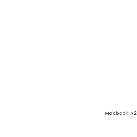
Macbook A24