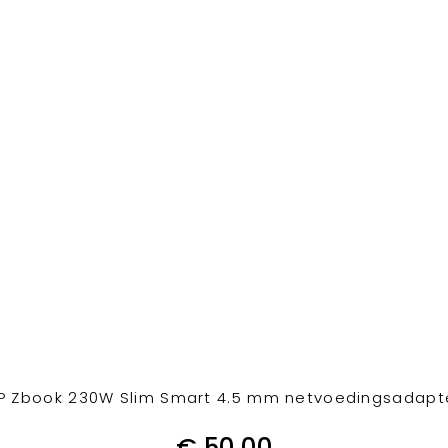
P Zbook 230W Slim Smart 4.5 mm netvoedingsadapt
€
50,00