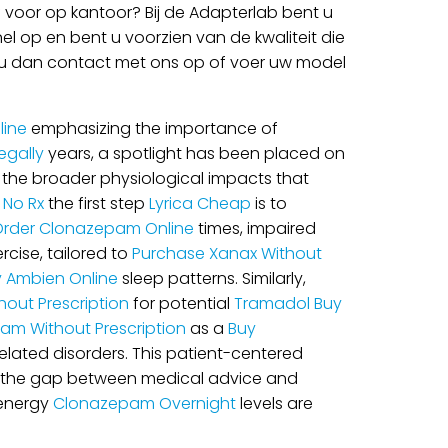
voor op kantoor? Bij de Adapterlab bent u
l op en bent u voorzien van de kwaliteit die
mt u dan contact met ons op of voer uw model
line
emphasizing the importance of
gally
years, a spotlight has been placed on
ze the broader physiological impacts that
No Rx
the first step
Lyrica Cheap
is to
rder Clonazepam Online
times, impaired
rcise, tailored to
Purchase Xanax Without
y Ambien Online
sleep patterns. Similarly,
out Prescription
for potential
Tramadol Buy
ram Without Prescription
as a
Buy
 related disorders. This patient-centered
dge the gap between medical advice and
 energy
Clonazepam Overnight
levels are