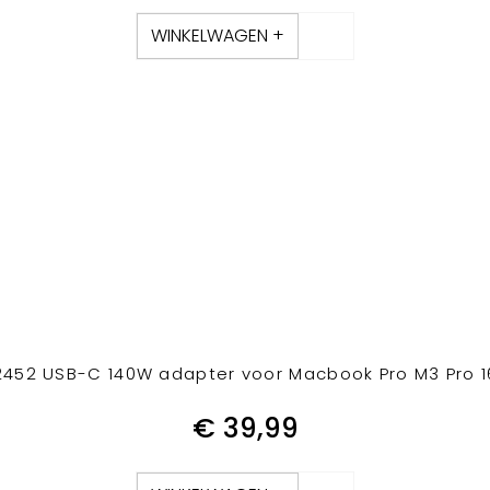
WINKELWAGEN +
452 USB-C 140W adapter voor Macbook Pro M3 Pro 16
€
39,99