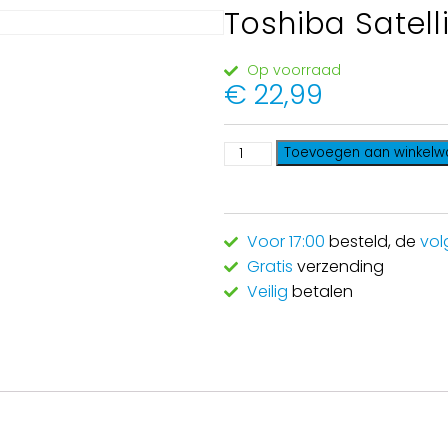
Toshiba Satell
Op voorraad
€
22,99
Toevoegen aan winkel
Voor 17:00
besteld, de
vol
Gratis
verzending
Veilig
betalen