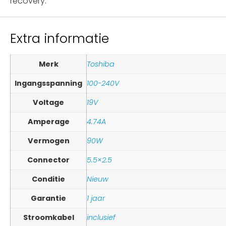
recovery.
Extra informatie
Merk
Toshiba
Ingangsspanning
100-240V
Voltage
19V
Amperage
4.74A
Vermogen
90W
Connector
5.5×2.5
Conditie
Nieuw
Garantie
1 jaar
Stroomkabel
inclusief