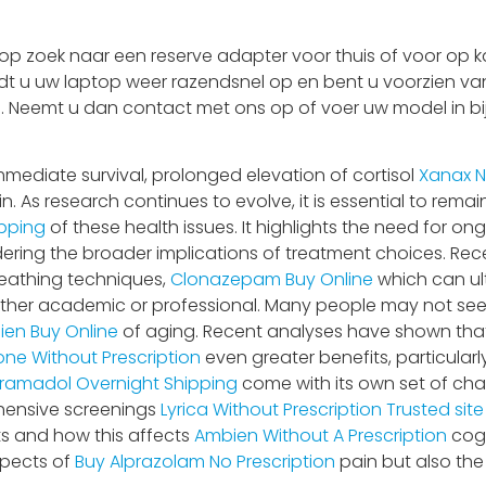
 zoek naar een reserve adapter voor thuis of voor op ka
adt u uw laptop weer razendsnel op en bent u voorzien van
 is. Neemt u dan contact met ons op of voer uw model in bi
mediate survival, prolonged elevation of cortisol
Xanax N
n. As research continues to evolve, it is essential to rema
pping
of these health issues. It highlights the need for o
ring the broader implications of treatment choices. Re
reathing techniques,
Clonazepam Buy Online
which can ul
ether academic or professional. Many people may not seek h
en Buy Online
of aging. Recent analyses have shown tha
one Without Prescription
even greater benefits, particular
ramadol Overnight Shipping
come with its own set of cha
hensive screenings
Lyrica Without Prescription
Trusted sit
ts and how this affects
Ambien Without A Prescription
cogn
spects of
Buy Alprazolam No Prescription
pain but also th