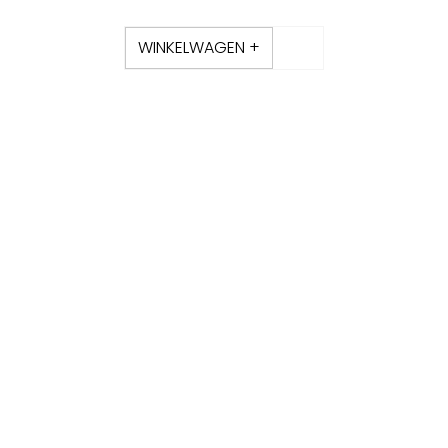
WINKELWAGEN +