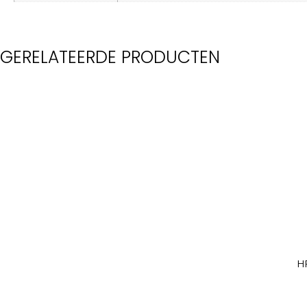
GERELATEERDE PRODUCTEN
H