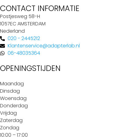
CONTACT INFORMATIE
Postjesweg 58-H
1057EC AMSTERDAM
Nederland
020 - 2445212
Klantenservice@adapterlab.nl
06-48035364
OPENINGSTIJDEN
Maandag
Dinsdag
Woensdag
Donderdag
Vrijdag
Zaterdag
Zondag
10:00 – 17:00