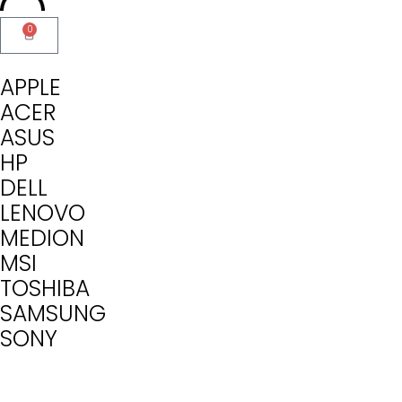
0
APPLE
ACER
ASUS
HP
DELL
LENOVO
MEDION
MSI
TOSHIBA
SAMSUNG
SONY