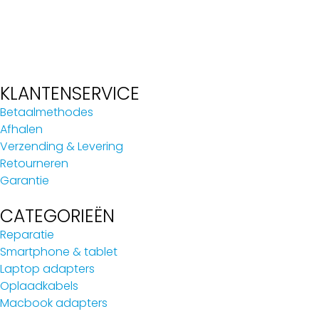
KLANTENSERVICE
Betaalmethodes
Afhalen
Verzending & Levering
Retourneren
Garantie
CATEGORIEËN
Reparatie
Smartphone & tablet
Laptop adapters
Oplaadkabels
Macbook adapters