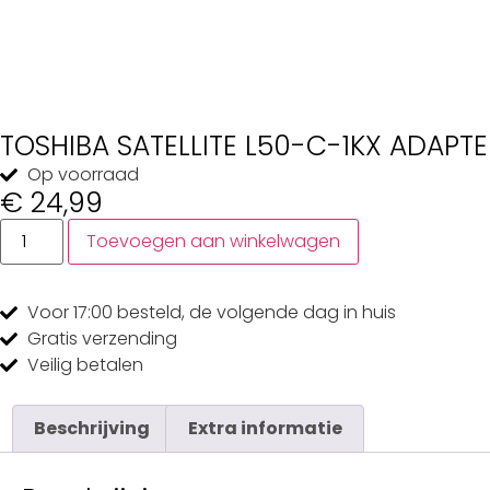
TOSHIBA SATELLITE L50-C-1KX ADAPTE
Op voorraad
€
24,99
Toevoegen aan winkelwagen
Voor 17:00
besteld, de
volgende dag
in huis
Gratis
verzending
Veilig
betalen
Beschrijving
Extra informatie