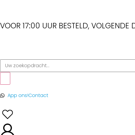
VOOR 17:00 UUR BESTELD, VOLGENDE D
App ons!
Contact