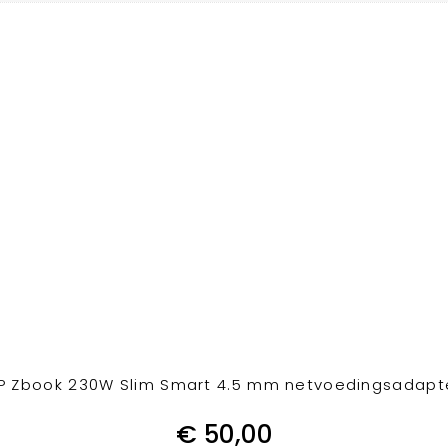
P Zbook 230W Slim Smart 4.5 mm netvoedingsadapt
€
50,00