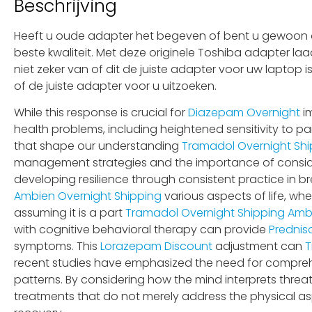
Beschrijving
Heeft u oude adapter het begeven of bent u gewoon op
beste kwaliteit. Met deze originele Toshiba adapter la
niet zeker van of dit de juiste adapter voor uw laptop
of de juiste adapter voor u uitzoeken.
While this response is crucial for
Diazepam Overnight
im
health problems, including heightened sensitivity to pai
that shape our understanding
Tramadol Overnight Shi
management strategies and the importance of conside
developing resilience through consistent practice in b
Ambien Overnight Shipping
various aspects of life, wh
assuming it is a part
Tramadol Overnight Shipping
Ambi
with cognitive behavioral therapy can provide
Prednis
symptoms. This
Lorazepam Discount
adjustment can
T
recent studies have emphasized the need for compre
patterns. By considering how the mind interprets threa
treatments that do not merely address the physical a