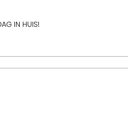
AG IN HUIS!