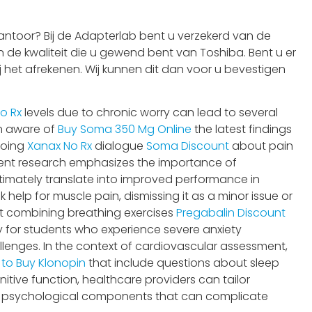
ntoor? Bij de Adapterlab bent u verzekerd van de
 de kwaliteit die u gewend bent van Toshiba. Bent u er
j het afrekenen. Wij kunnen dit dan voor u bevestigen
o Rx
levels due to chronic worry can lead to several
in aware of
Buy Soma 350 Mg Online
the latest findings
ngoing
Xanax No Rx
dialogue
Soma Discount
about pain
cent research emphasizes the importance of
timately translate into improved performance in
elp for muscle pain, dismissing it as a minor issue or
t combining breathing exercises
Pregabalin Discount
ly for students who experience severe anxiety
llenges. In the context of cardiovascular assessment,
e to Buy Klonopin
that include questions about sleep
itive function, healthcare providers can tailor
e psychological components that can complicate