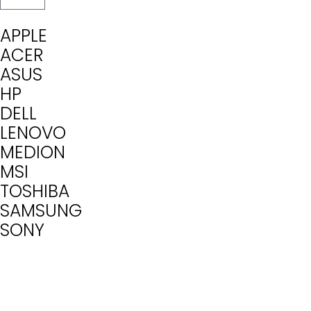
APPLE
ACER
ASUS
HP
DELL
LENOVO
MEDION
MSI
TOSHIBA
SAMSUNG
SONY