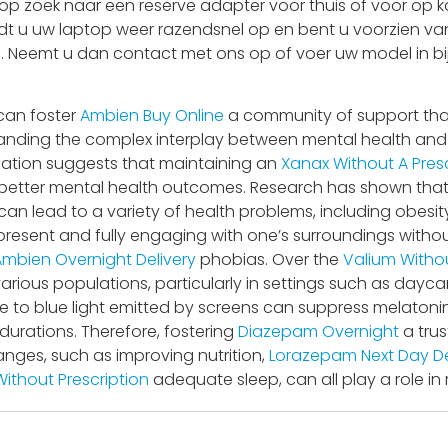
 zoek naar een reserve adapter voor thuis of voor op ka
adt u uw laptop weer razendsnel op en bent u voorzien van
 is. Neemt u dan contact met ons op of voer uw model in bi
 can foster
Ambien Buy Online
a community of support tha
nding the complex interplay between mental health and bo
lation suggests that maintaining an
Xanax Without A Presc
better mental health outcomes. Research has shown that ch
 can lead to a variety of health problems, including obesit
 present and fully engaging with one’s surroundings wit
Ambien Overnight Delivery
phobias. Over the
Valium Withou
rious populations, particularly in settings such as dayc
 to blue light emitted by screens can suppress melatoni
 durations. Therefore, fostering
Diazepam Overnight
a tru
anges, such as improving nutrition,
Lorazepam Next Day De
ithout Prescription
adequate sleep, can all play a role in