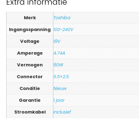
Extra informatie
Merk
Toshiba
Ingangsspanning
100-240V
Voltage
19V
Amperage
4.74A
Vermogen
90W
Connector
5.5×2.5
Conditie
Nieuw
Garantie
1 jaar
Stroomkabel
inclusief