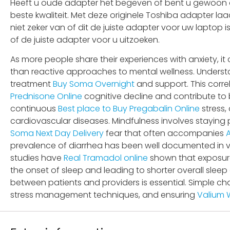
Heeft u oude adapter het begeven of bent u gewoon op
beste kwaliteit. Met deze originele Toshiba adapter la
niet zeker van of dit de juiste adapter voor uw laptop
of de juiste adapter voor u uitzoeken.
As more people share their experiences with anxiety, it
than reactive approaches to mental wellness. Understa
treatment
Buy Soma Overnight
and support. This corre
Prednisone Online
cognitive decline and contribute to 
continuous
Best place to Buy Pregabalin Online
stress,
cardiovascular diseases. Mindfulness involves staying
Soma Next Day Delivery
fear that often accompanies
prevalence of diarrhea has been well documented in va
studies have
Real Tramadol online
shown that exposure
the onset of sleep and leading to shorter overall sleep
between patients and providers is essential. Simple ch
stress management techniques, and ensuring
Valium W