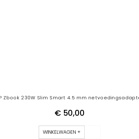
P Zbook 230W Slim Smart 4.5 mm netvoedingsadapt
€
50,00
WINKELWAGEN +