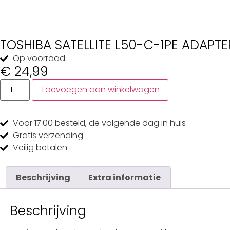
TOSHIBA SATELLITE L50-C-1PE ADAPTE
Op voorraad
€
24,99
Toevoegen aan winkelwagen
Voor 17:00
besteld, de
volgende dag
in huis
Gratis
verzending
Veilig
betalen
Beschrijving
Extra informatie
Beschrijving