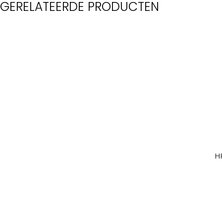
GERELATEERDE PRODUCTEN
H