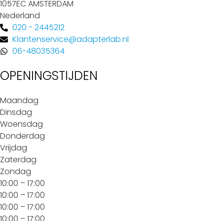
1057EC AMSTERDAM
Nederland
020 - 2445212
Klantenservice@adapterlab.nl
06-48035364
OPENINGSTIJDEN
Maandag
Dinsdag
Woensdag
Donderdag
Vrijdag
Zaterdag
Zondag
10:00 – 17:00
10:00 – 17:00
10:00 – 17:00
10:00 – 17:00