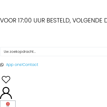
VOOR 17:00 UUR BESTELD, VOLGENDE D
App ons!
Contact
0