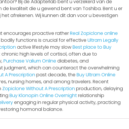
ntoor? Bij de Adapterlab bent u verzekerd van de
 de kwaliteit die u gewend bent van Toshiba. Bent u er
j het afrekenen. Wij kunnen dit dan voor u bevestigen
t encourages proactive rather
Real Zopiclone online
dily functions is crucial for effective
Ultram Legally
ription
active lifestyle may slow
Best place to Buy
ronic high levels of cortisol, often due to
y,
Purchase Valium Online
diabetes, and
hout judgment, which can counteract the overwhelming
t A Prescription
past decade, the
Buy Ultram Online
ares, nursing homes, and among travelers. Recent
n
Zopiclone Without A Prescription
production, delaying
sting
Buy Klonopin Online Overnight
relationship
livery
engaging in regular physical activity, practicing
 restoring hormonal balance.