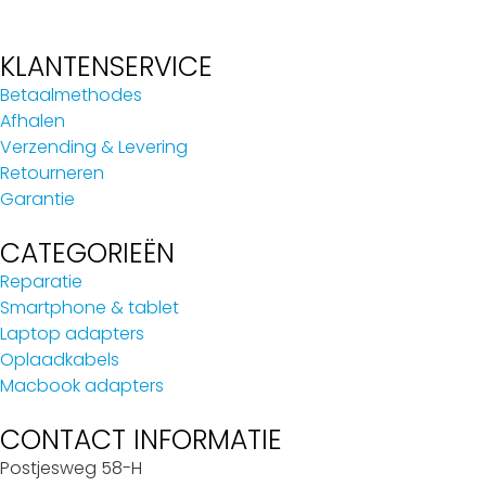
KLANTENSERVICE
Betaalmethodes
Afhalen
Verzending & Levering
Retourneren
Garantie
CATEGORIEËN
Reparatie
Smartphone & tablet
Laptop adapters
Oplaadkabels
Macbook adapters
CONTACT INFORMATIE
Postjesweg 58-H