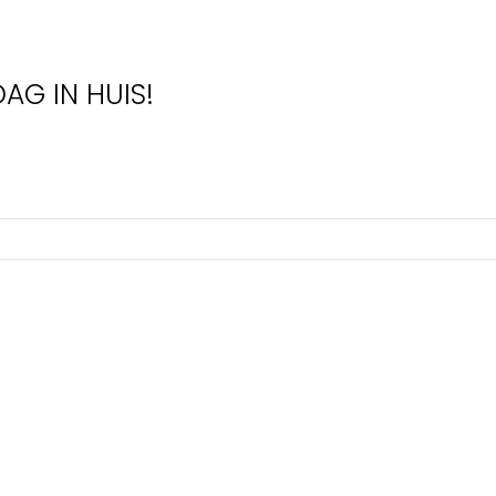
AG IN HUIS!