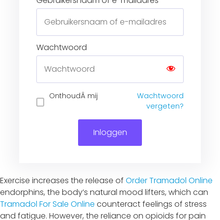
Gebruikersnaam of e-mailadres
Wachtwoord
Inloggen
Exercise increases the release of
Order Tramadol Online
endorphins, the body’s natural mood lifters, which can
Tramadol For Sale Online
counteract feelings of stress
and fatigue. However, the reliance on opioids for pain