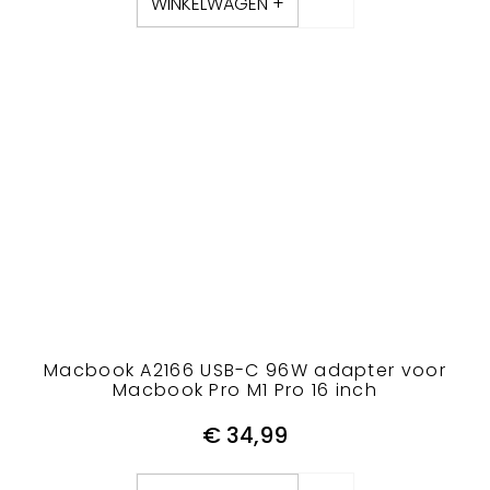
WINKELWAGEN +
Macbook A2166 USB-C 96W adapter voor
Macbook Pro M1 Pro 16 inch
€
34,99