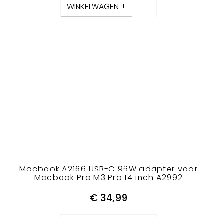
WINKELWAGEN +
Macbook A2166 USB-C 96W adapter voor
Macbook Pro M3 Pro 14 inch A2992
€
34,99