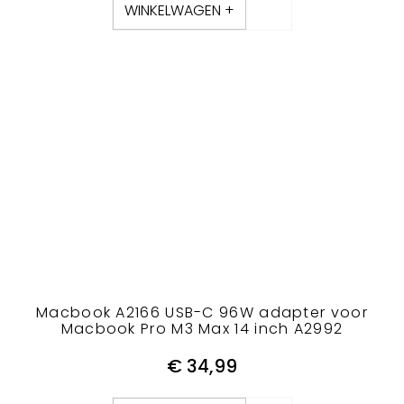
WINKELWAGEN +
Macbook A2166 USB-C 96W adapter voor
Macbook Pro M3 Max 14 inch A2992
€
34,99