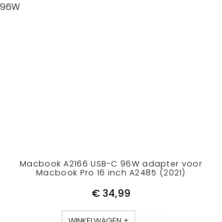
96W
Macbook A2166 USB-C 96W adapter voor
Macbook Pro 16 inch A2485 (2021)
€
34,99
WINKELWAGEN +