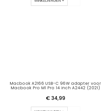
WINKELWAGEN +
Macbook A2166 USB-C 96W adapter voor
Macbook Pro M1 Pro 14 inch A2442 (2021)
€
34,99