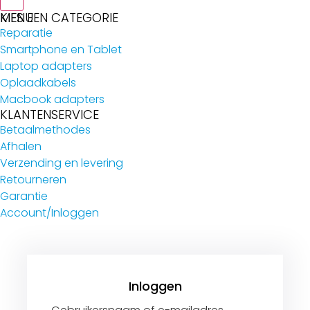
MENU
KIES EEN CATEGORIE
Reparatie
Smartphone en Tablet
Laptop adapters
Oplaadkabels
Macbook adapters
KLANTENSERVICE
Betaalmethodes
Afhalen
Verzending en levering
Retourneren
Garantie
Account/Inloggen