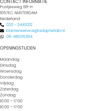
CONTACT INFORMATIE
Postjesweg 58-H
1057EC AMSTERDAM
Nederland
020 - 2445212
Klantenservice@adapterlab.nl
06-48035364
OPENINGSTIJDEN
Maandag
Dinsdag
Woensdag
Donderdag
Vrijdag
Zaterdag
Zondag
10:00 – 17:00
10:00 – 17:00