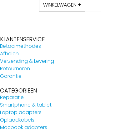
WINKELWAGEN +
KLANTENSERVICE
Betaalmethodes
Afhalen
Verzending & Levering
Retourneren
Garantie
CATEGORIEËN
Reparatie
Smartphone & tablet
Laptop adapters
Oplaadkabels
Macbook adapters