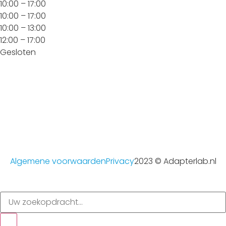
10:00 – 17:00
10:00 – 17:00
10:00 – 13:00
12:00 – 17:00
Gesloten
Algemene voorwaarden
Privacy
2023 © Adapterlab.nl