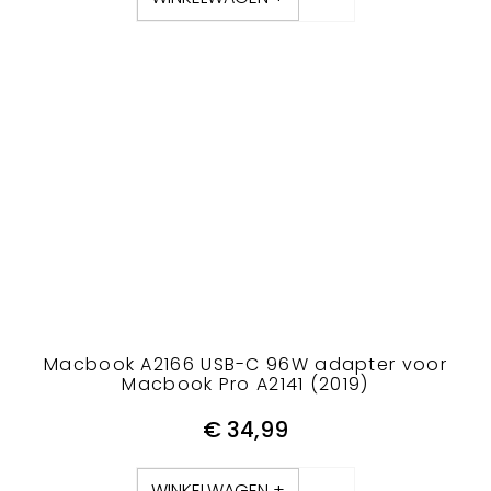
Macbook A2166 USB-C 96W adapter voor
Macbook Pro A2141 (2019)
€
34,99
WINKELWAGEN +