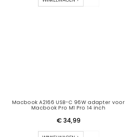
Macbook A2166 USB-C 96W adapter voor
Macbook Pro M1 Pro 14 inch
€
34,99