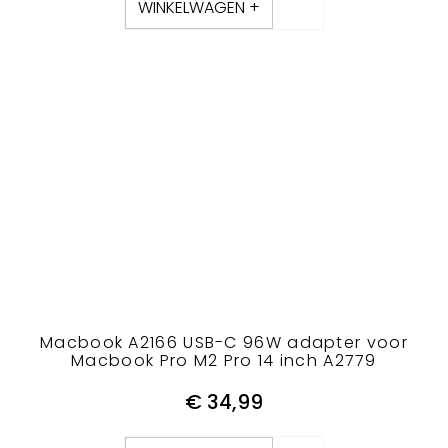
WINKELWAGEN +
Macbook A2166 USB-C 96W adapter voor
Macbook Pro M2 Pro 14 inch A2779
€
34,99