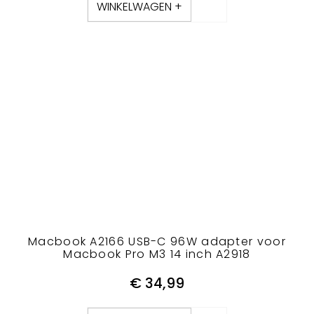
WINKELWAGEN +
Macbook A2166 USB-C 96W adapter voor
Macbook Pro M3 14 inch A2918
€
34,99