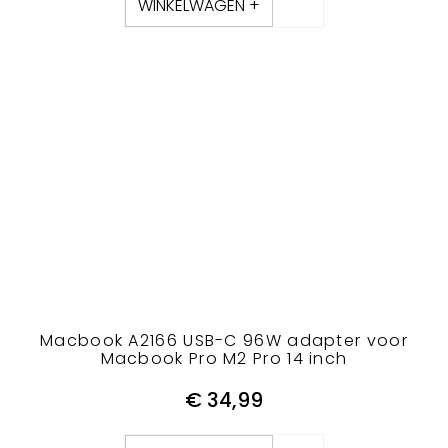
WINKELWAGEN +
Macbook A2166 USB-C 96W adapter voor
Macbook Pro M2 Pro 14 inch
€
34,99