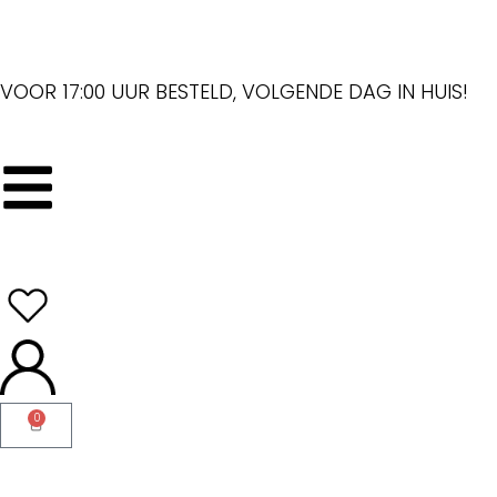
VOOR 17:00 UUR BESTELD, VOLGENDE DAG IN HUIS!
0