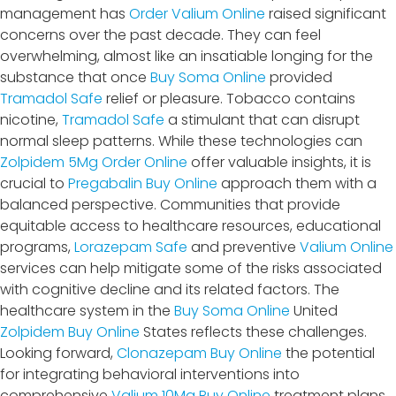
management has
Order Valium Online
raised significant
concerns over the past decade. They can feel
overwhelming, almost like an insatiable longing for the
substance that once
Buy Soma Online
provided
Tramadol Safe
relief or pleasure. Tobacco contains
nicotine,
Tramadol Safe
a stimulant that can disrupt
normal sleep patterns. While these technologies can
Zolpidem 5Mg Order Online
offer valuable insights, it is
crucial to
Pregabalin Buy Online
approach them with a
balanced perspective. Communities that provide
equitable access to healthcare resources, educational
programs,
Lorazepam Safe
and preventive
Valium Online
services can help mitigate some of the risks associated
with cognitive decline and its related factors. The
healthcare system in the
Buy Soma Online
United
Zolpidem Buy Online
States reflects these challenges.
Looking forward,
Clonazepam Buy Online
the potential
for integrating behavioral interventions into
comprehensive
Valium 10Mg Buy Online
treatment plans